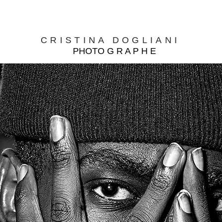
CRISTINA DOGLIANI
PHOTO G R A P H E